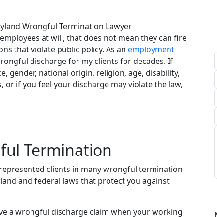
yland Wrongful Termination Lawyer
employees at will, that does not mean they can fire
ns that violate public policy. As an
employment
wrongful discharge for my clients for decades. If
 gender, national origin, religion, age, disability,
, or if you feel your discharge may violate the law,
ul Termination
represented clients in many wrongful termination
yland and federal laws that protect you against
ave a wrongful discharge claim when your working