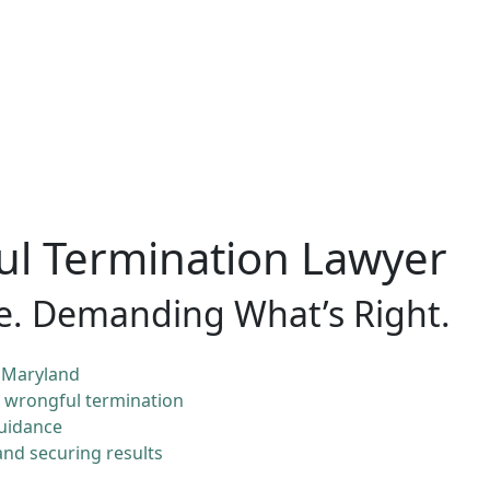
l Termination Lawyer
e. Demanding What’s Right.
 Maryland
& wrongful termination
guidance
nd securing results