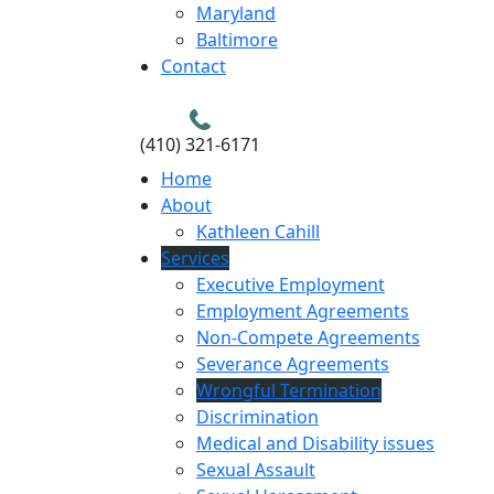
Maryland
Baltimore
Contact
(410) 321-6171
Home
About
Kathleen Cahill
Services
Executive Employment
Employment Agreements
Non-Compete Agreements
Severance Agreements
Wrongful Termination
Discrimination
Medical and Disability issues
Sexual Assault