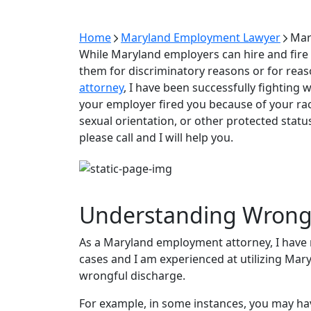
Home
Maryland Employment Lawyer
Mar
While Maryland employers can hire and fire 
them for discriminatory reasons or for reaso
attorney
, I have been successfully fighting 
your employer fired you because of your race,
sexual orientation, or other protected status
please call and I will help you.
Understanding Wrongf
As a Maryland employment attorney, I have 
cases and I am experienced at utilizing Mar
wrongful discharge.
For example, in some instances, you may h