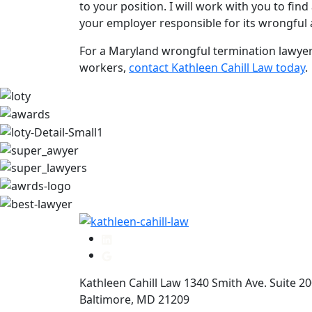
to your position. I will work with you to fi
your employer responsible for its wrongful 
For a Maryland wrongful termination lawyer
workers,
contact Kathleen Cahill Law today
.
Kathleen Cahill Law
1340 Smith Ave. Suite 2
Baltimore
,
MD
21209