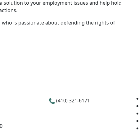
nd a solution to your employment issues and help hold
actions.
 who is passionate about defending the rights of
(410) 321-6171
00