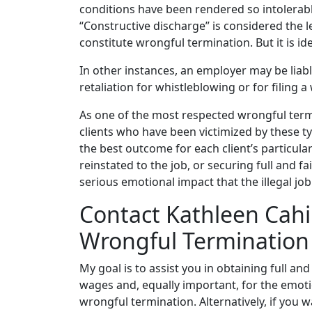
conditions have been rendered so intolerab
“Constructive discharge” is considered the 
constitute wrongful termination. But it is ide
In other instances, an employer may be liab
retaliation for whistleblowing or for filing
As one of the most respected wrongful termin
clients who have been victimized by these ty
the best outcome for each client’s particula
reinstated to the job, or securing full and 
serious emotional impact that the illegal job
Contact Kathleen Cahi
Wrongful Termination
My goal is to assist you in obtaining full a
wages and, equally important, for the emotio
wrongful termination. Alternatively, if you 