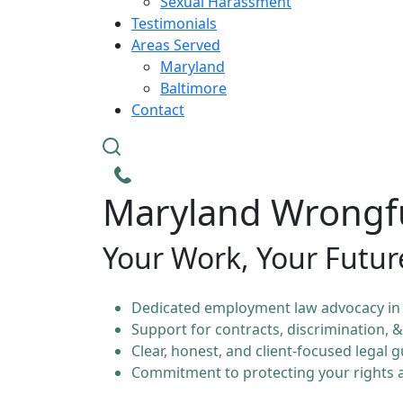
Sexual Harassment
Testimonials
Areas Served
Maryland
Baltimore
Contact
Maryland Wrongfu
Your Work, Your Futur
Dedicated employment law advocacy in
Support for contracts, discrimination, 
Clear, honest, and client-focused legal 
Commitment to protecting your rights a