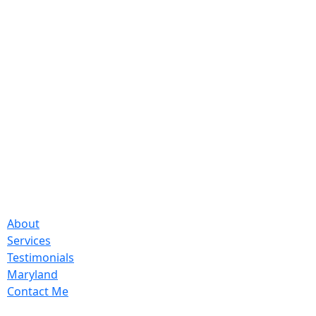
About
Services
Testimonials
Maryland
Contact Me