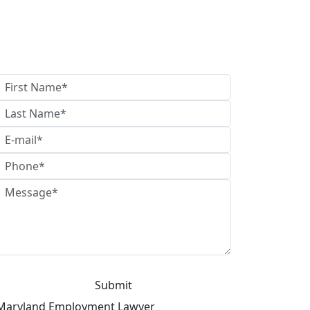
What Can I Do For You?
Maryland Employment Lawyer