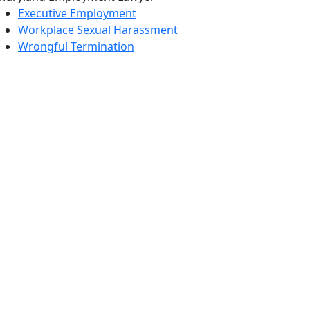
Executive Employment
Workplace Sexual Harassment
Wrongful Termination