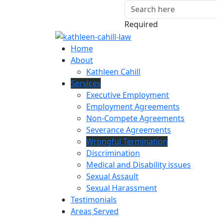
Required
Home
About
Kathleen Cahill
Services
Executive Employment
Employment Agreements
Non-Compete Agreements
Severance Agreements
Wrongful Termination
Discrimination
Medical and Disability issues
Sexual Assault
Sexual Harassment
Testimonials
Areas Served