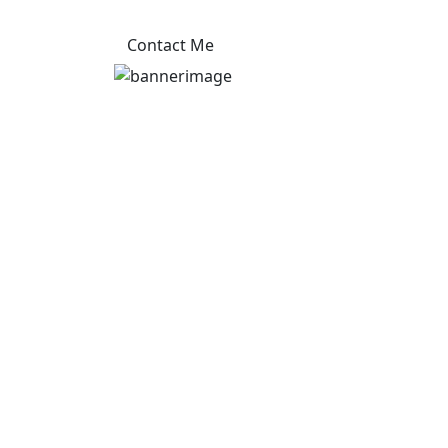
Contact Me