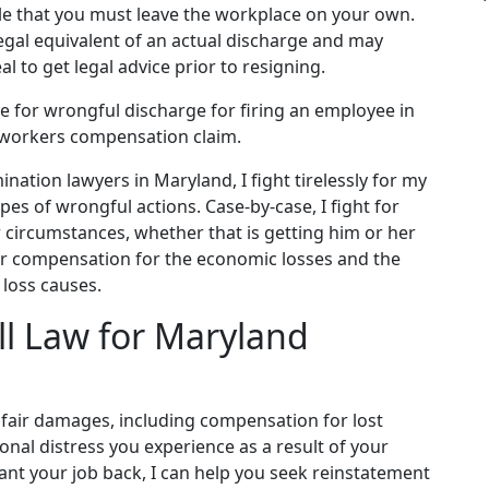
le that you must leave the workplace on your own.
legal equivalent of an actual discharge and may
al to get legal advice prior to resigning.
le for wrongful discharge for firing an employee in
 a workers compensation claim.
ation lawyers in Maryland, I fight tirelessly for my
pes of wrongful actions. Case-by-case, I fight for
r circumstances, whether that is getting him or her
fair compensation for the economic losses and the
 loss causes.
ll Law for Maryland
nd fair damages, including compensation for lost
nal distress you experience as a result of your
want your job back, I can help you seek reinstatement